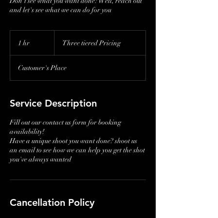
Don't see what you want done? Well, reach out
and let's see what we can do for you
Three
tiered
1 hr
1
Three tiered Pricing
Pricing
h
Customer's Place
Service Description
Fill out our contact us form for booking
availability!
Have a unique shoot you want done? shoot us
an email to see how we can help you get the shot
you've always wanted
Cancellation Policy