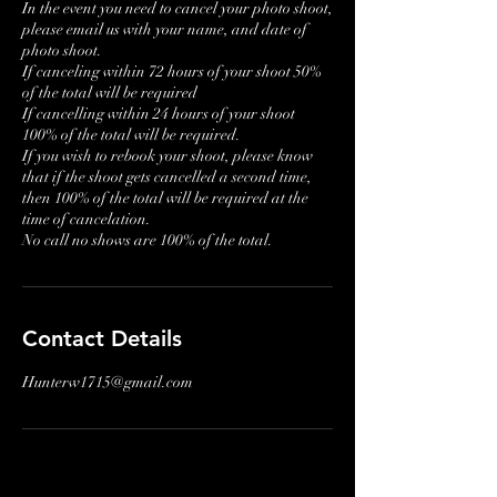
In the event you need to cancel your photo shoot,
please email us with your name, and date of
photo shoot.
If canceling within 72 hours of your shoot 50%
of the total will be required
If cancelling within 24 hours of your shoot
100% of the total will be required.
If you wish to rebook your shoot, please know
that if the shoot gets cancelled a second time,
then 100% of the total will be required at the
time of cancelation.
No call no shows are 100% of the total.
Contact Details
Hunterw1715@gmail.com