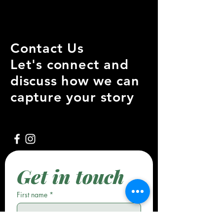
Contact Us
Let's connect and
discuss how we can
capture your story
Get in touch
First name
*