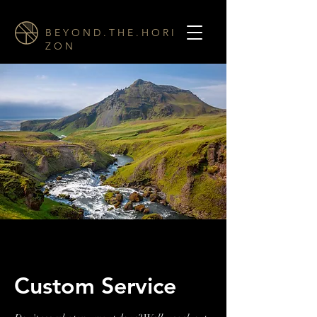
B E Y O N D . T H E . H O R I
Z O N
Custom Service