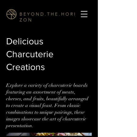
B E Y O N D . T H E . H O R I
Z O N
Delicious
Charcuterie
Creations
Explore a variety of charcuterie boards
featuring an assortment of meats,
cheeses, and fruits, beautifully arranged
to create a visual feast. From classic
combinations to unique pairings, these
images showcase the art of charcuterie
presentation.