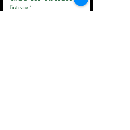
First name
*
Last name
*
Email
*
Phone
*
Date
*
Month
Day
Year