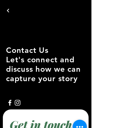
Contact Us
Let's connect and
discuss how we can
capture your story
Get in touch